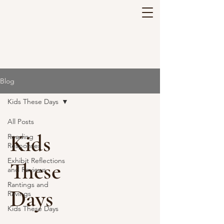
Blog
Kids These Days
All Posts
Kids
Reading
Responses
Exhibit Reflections
These
and Reviews
Rantings and
Days
Ravings
Kids These Days