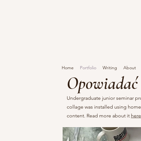
Home
Portfolio
Writing
About
Opowiadać 
Undergraduate junior seminar pr
collage was installed using homem
content. Read more about it
here