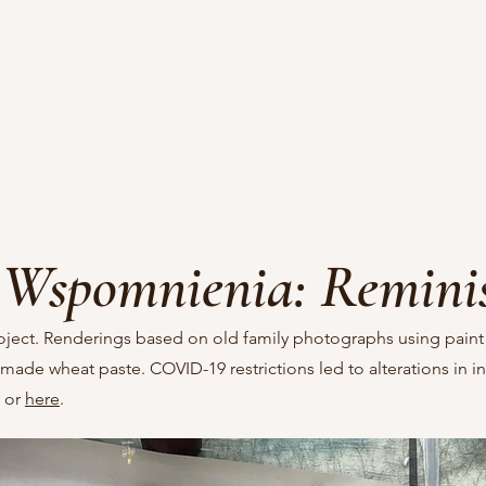
Wspomnienia: Remini
oject. Renderings based on old family photographs using paint
ade wheat paste. COVID-19 restrictions led to alterations in in
or
here
.