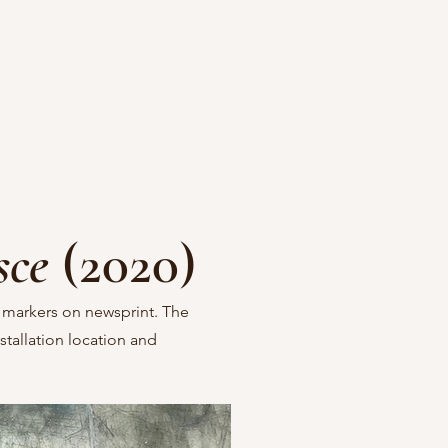
sce
(2020)
 markers on newsprint. The
stallation location and